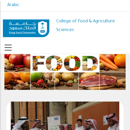
Skip
Arabic
to
main
College of Food & Agriculture
content
Sciences