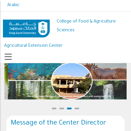
Skip
Arabic
to
main
College of Food & Agriculture
content
Sciences
Agricultural Extension Center
We strive to enhance natural resource development and sustainability
Message of the Center Director