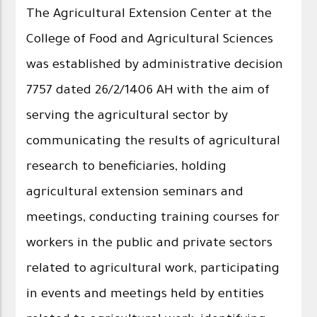
The Agricultural Extension Center at the
College of Food and Agricultural Sciences
was established by administrative decision
7757 dated 26/2/1406 AH with the aim of
serving the agricultural sector by
communicating the results of agricultural
research to beneficiaries, holding
agricultural extension seminars and
meetings, conducting training courses for
workers in the public and private sectors
related to agricultural work, participating
in events and meetings held by entities