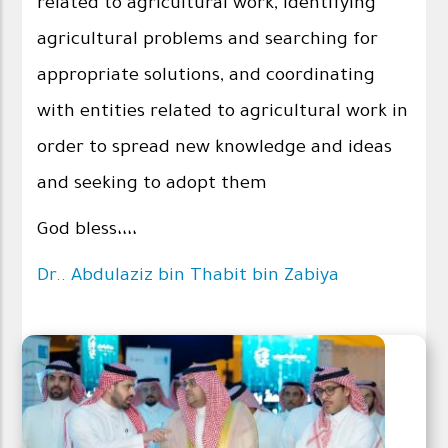
related to agricultural work, identifying
agricultural problems and searching for
appropriate solutions, and coordinating
with entities related to agricultural work in
order to spread new knowledge and ideas
and seeking to adopt them
God bless،،،،
Dr.. Abdulaziz bin Thabit bin Zabiya