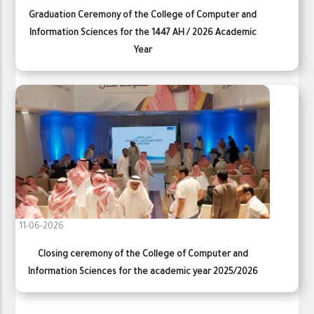
Graduation Ceremony of the College of Computer and
Information Sciences for the 1447 AH / 2026 Academic
Year
11-06-2026
Closing ceremony of the College of Computer and
Information Sciences for the academic year 2025/2026