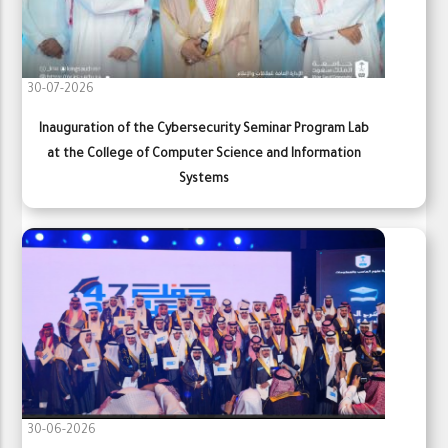
30-07-2026
Inauguration of the Cybersecurity Seminar Program Lab
at the College of Computer Science and Information
Systems
30-06-2026