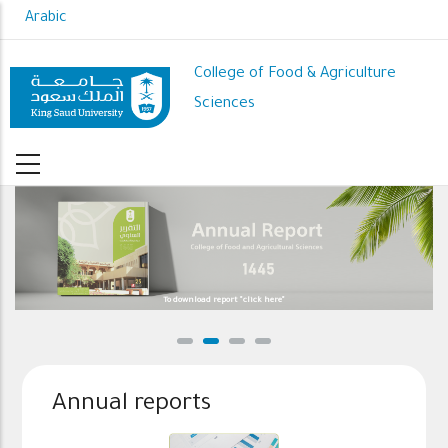
Skip
Arabic
to
main
College of Food & Agriculture
content
Sciences
To download report "click here"
Annual reports