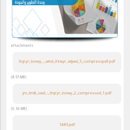
attachments
ltqryr_lsnwy_-_whd_lttwyr_wljwd_5_compresspdf.pdf
(8.91 MB)
jm_lmlk_swd_-_ltqryr_lsnwy_2_compressed_1.pdf
(6.36 MB)
1443.pdf