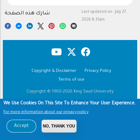
Last updated on :
July 27,
شارك هذه الصفحة
2026 8:31am
Copyright & Disclaimer
Privacy Policy
Footer
Terms of use
Copyright © 1960-2026 King Saud University
We Use Cookies On This Site To Enhance Your User Experience.
For more information about our privacy policy
Accept
NO, THANK YOU