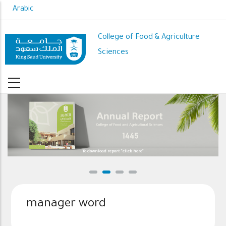
Skip
Arabic
to
main
College of Food & Agriculture
content
Sciences
To download report "click here"
manager word