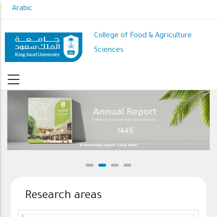
Skip
Arabic
to
main
College of Food & Agriculture
content
Sciences
To download report "click here"
We strive
Research areas