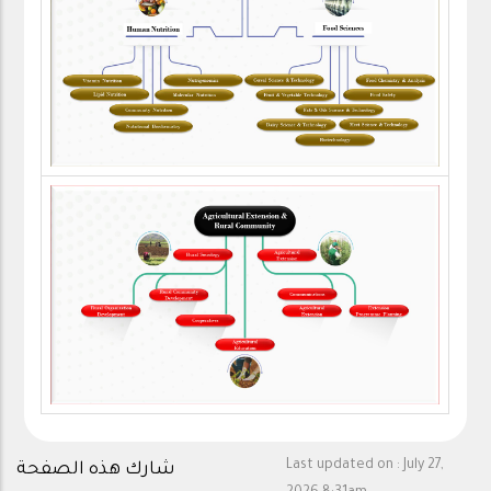
Last updated on :
July 27,
شارك هذه الصفحة