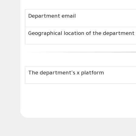
Department email
Geographical location of the department
The department's x platform