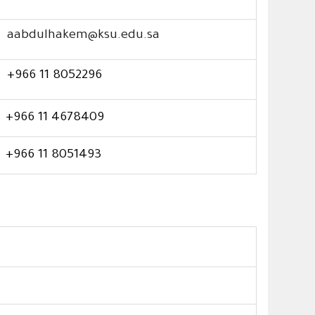
aabdulhakem@ksu.edu.sa
+966 11 8052296
+966 11 4678409
+966 11 8051493