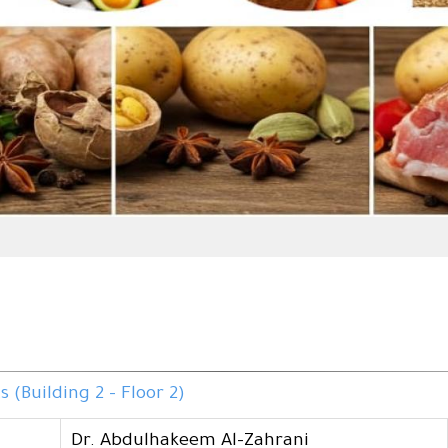
(Building 2 - Floor 2)
Dr. Abdulhakeem Al-Zahrani