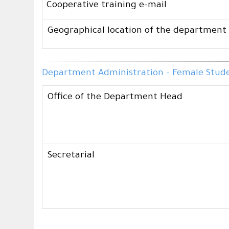
Cooperative training e-mail
Geographical location of the department
Department Administration - Female Studen
Office of the Department Head
Secretarial