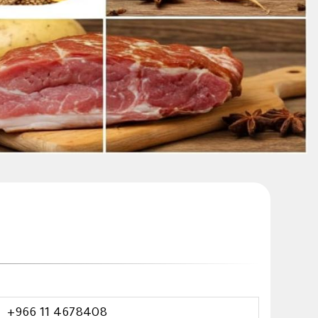
+966 11 4678408