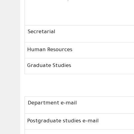
Secretarial
Human Resources
Graduate Studies
Department e-mail
Postgraduate studies e-mail