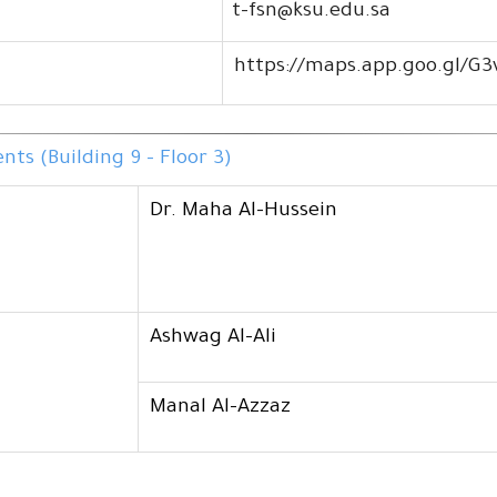
t-fsn@ksu.edu.sa
https://maps.app.goo.gl/G
ts (Building 9 - Floor 3)
Dr. Maha Al-Hussein
Ashwag Al-Ali
Manal Al-Azzaz