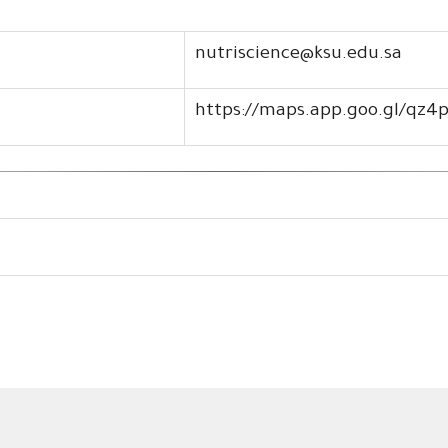
nutriscience@ksu.edu.sa
https://maps.app.goo.gl/qz