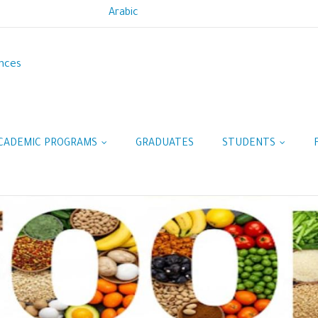
Arabic
ences
CADEMIC PROGRAMS
GRADUATES
STUDENTS