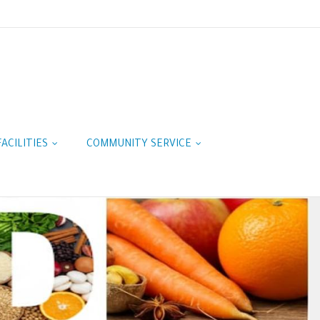
FACILITIES
COMMUNITY SERVICE