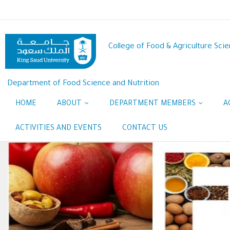
Skip
to
main
content
College of Food & Agriculture Sci
Department of Food Science and Nutrition
HOME
ABOUT
DEPARTMENT MEMBERS
A
ACTIVITIES AND EVENTS
CONTACT US