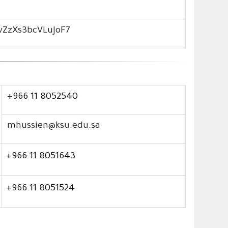
3vZzXs3bcVLuJoF7
+966 11 8052540
mhussien@ksu.edu.sa
+966 11 8051643
+966 11 8051524