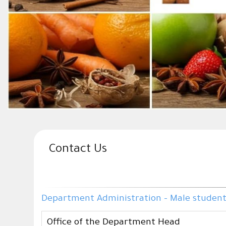
Contact Us
Department Administration - Male students 
Office of the Department Head