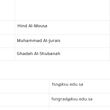
Hind Al-Mousa
Muhammad Al-Jurais
Ghadah Al-Shubanah
fsn@ksu.edu.sa
fsngrad@ksu.edu.sa