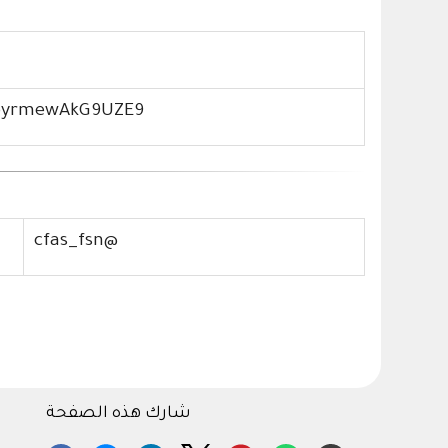
4pyrmewAkG9UZE9
cfas_fsn@
شارك هذه الصفحة