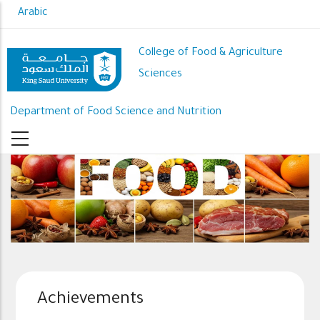
Skip
Arabic
to
main
College of Food & Agriculture
content
Sciences
Department of Food Science and Nutrition
Achievements