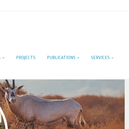
S
PROJECTS
PUBLICATIONS
SERVICES