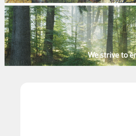
inability