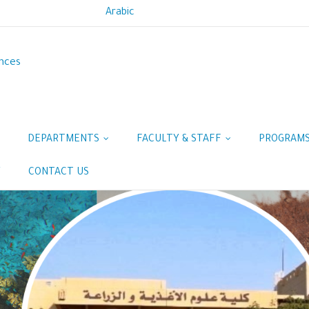
Arabic
ences
DEPARTMENTS
FACULTY & STAFF
PROGRAM
Y
CONTACT US