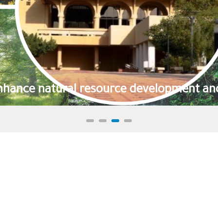
We effectively 