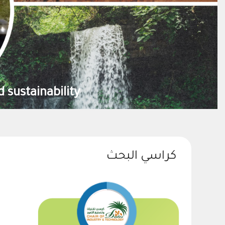
contribute to the national food security
كراسي البحث