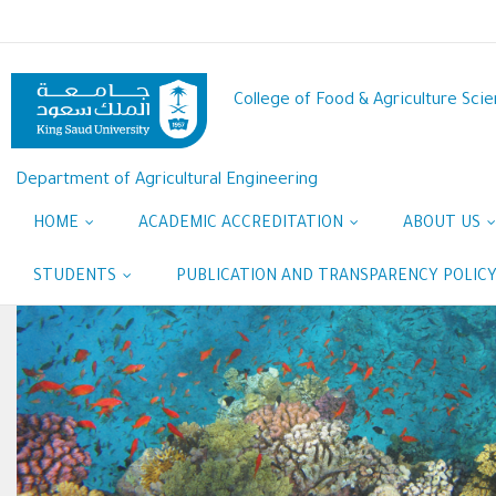
Skip
to
main
content
College of Food & Agriculture Sci
Department of Agricultural Engineering
HOME
ACADEMIC ACCREDITATION
ABOUT US
STUDENTS
PUBLICATION AND TRANSPARENCY POLIC