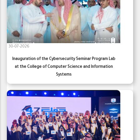
30-07-2026
Inauguration of the Cybersecurity Seminar Program Lab
at the College of Computer Science and Information
Systems