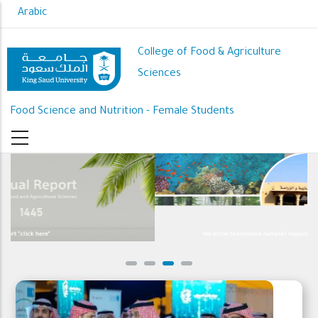
Skip
Arabic
to
main
College of Food & Agriculture
content
Sciences
Food Science and Nutrition - Female Students
We strive to enhance natural resource development and sustainability