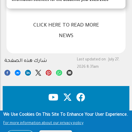
Information Sciences for the academic year 2025/2026
CLICK HERE TO READ MORE
NEWS
Last updated on :
July 27,
شارك هذه الصفحة
2026 8:31am
We Use Cookies On This Site To Enhance Your User Experience.
Copyright & Disclaimer
Privacy Policy
Footer
Terms of use
For more information about our privacy policy