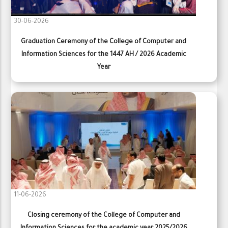
30-06-2026
Graduation Ceremony of the College of Computer and
Information Sciences for the 1447 AH / 2026 Academic
Year
11-06-2026
Closing ceremony of the College of Computer and