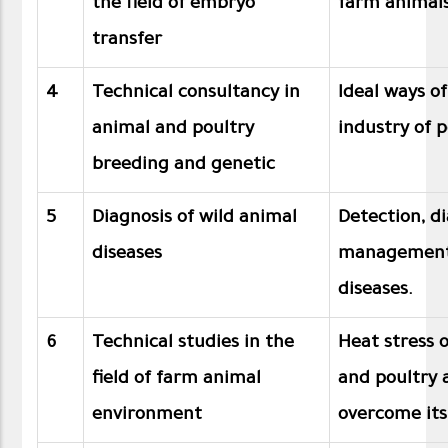
the field of embryo
farm animal
transfer
4
Technical consultancy in
Ideal ways o
animal and poultry
industry of p
breeding and genetic
5
Diagnosis of wild animal
Detection, d
diseases
management 
diseases.
6
Technical studies in the
Heat stress 
field of farm animal
and poultry 
environment
overcome its