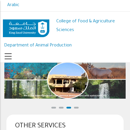
Skip
Arabic
to
main
College of Food & Agriculture
content
Sciences
Department of Animal Production
We strive to enhance natural resource development and sustainability
OTHER SERVICES