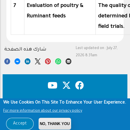
7
Evaluation of poultry &
The quality o
Ruminant feeds
determined 
field trials.
Last updated on :
July 27,
شارك هذه الصفحة
2026 8:31am
We Use Cookies On This Site To Enhance Your User Experience.
Copyright & Disclaimer
Privacy Policy
Footer
For more information about our privacy policy
Terms of use
Copyright © 1960-2026 King Saud University
Accept
NO, THANK YOU