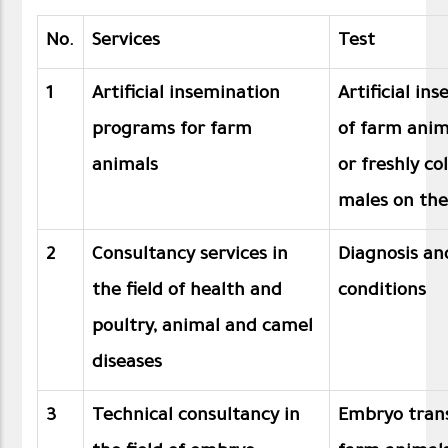
No.
Services
Test
1
Artificial insemination
Artificial i
programs for farm
of farm anim
animals
or freshly c
males on the
2
Consultancy services in
Diagnosis an
the field of health and
conditions
poultry, animal and camel
diseases
3
Technical consultancy in
Embryo trans