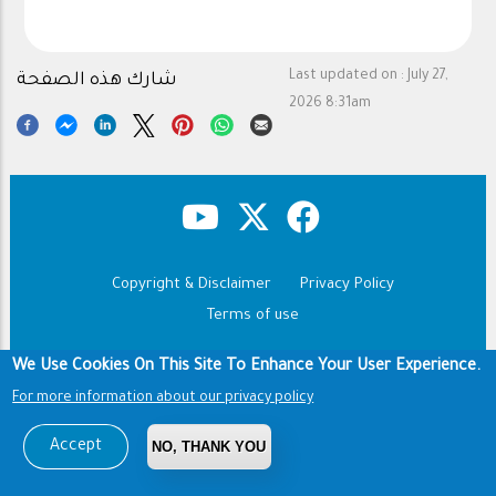
Last updated on :
July 27,
شارك هذه الصفحة
2026 8:31am
Copyright & Disclaimer
Privacy Policy
Footer
Terms of use
Copyright © 1960-2026 King Saud University
We Use Cookies On This Site To Enhance Your User Experience.
For more information about our privacy policy
Accept
NO, THANK YOU