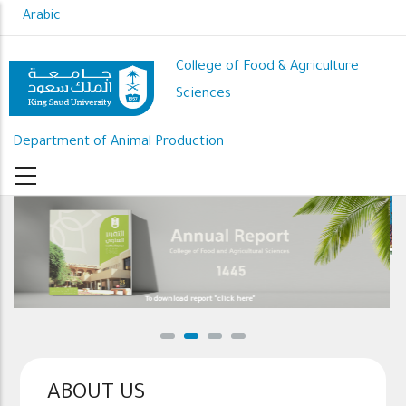
Skip
Arabic
to
main
College of Food & Agriculture
content
Sciences
Department of Animal Production
To download report "click here"
ABOUT US