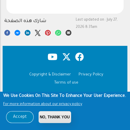
Last updated on :
July 27,
شارك هذه الصفحة
2026 8:31am
Copyright & Disclaimer
Privacy Policy
Footer
Terms of use
Copyright © 1960-2026 King Saud University
We Use Cookies On This Site To Enhance Your User Experience.
For more information about our privacy policy
Accept
NO, THANK YOU