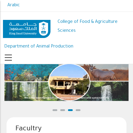
Skip
Arabic
to
main
College of Food & Agriculture
content
Sciences
Department of Animal Production
We strive to enhance natural resource development and sustainability
Facultry