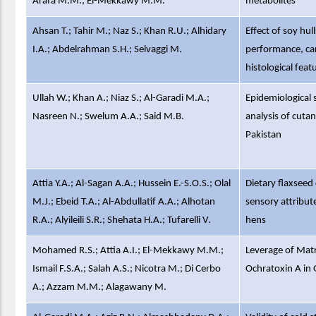
Arafa M.M.; El-Mekkawy M.M.
metabolites
Ahsan T.; Tahir M.; Naz S.; Khan R.U.; Alhidary
Effect of soy hul
I.A.; Abdelrahman S.H.; Selvaggi M.
performance, carc
histological featu
Ullah W.; Khan A.; Niaz S.; Al-Garadi M.A.;
Epidemiological 
Nasreen N.; Swelum A.A.; Said M.B.
analysis of cut
Pakistan
Attia Y.A.; Al-Sagan A.A.; Hussein E.-S.O.S.; Olal
Dietary flaxseed
M.J.; Ebeid T.A.; Al-Abdullatif A.A.; Alhotan
sensory attribut
R.A.; Alyileili S.R.; Shehata H.A.; Tufarelli V.
hens
Mohamed R.S.; Attia A.I.; El-Mekkawy M.M.;
Leverage of Matr
Ismail F.S.A.; Salah A.S.; Nicotra M.; Di Cerbo
Ochratoxin A in
A.; Azzam M.M.; Alagawany M.