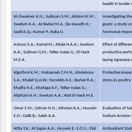
health in broile
Al-Owaimer A.N.; Suliman G.M.; Alobre M.M.;
Investigating th
Swelum A.A.; Al-Badwi M.A.; Ba-Awadh H.;
goats: a study o
Sazili A.Q.; Kumar P.; Kaka U.
hormonal respo
Ashour E.A.; Kamal M.; Altaie H.A.A.; Swelum
Effect of differe
A.A.; Suliman G.M.; Tellez-Isaias G.; El-Hack
productive perfor
M.E.A.
laying Japanese 
Algothmi K.M.; Mahasneh Z.M.H.; Abdelnour
Protective impac
S.A.; Khalaf Q.A.W.; Noreldin A.E.; Barkat R.A.;
stress in poultry
Khalifa N.E.; Khafaga A.F.; Tellez-Isaias G.;
Alqhtani A.H.; Swelum A.A.; Abd El-Hack M.E.
Omar S.M.; Zahran N.N.; Alhotan R.A.; Hussein
Evaluation of Sa
E.O.; Galik B.; Saleh A.A.
Sodium Arsenic-I
Attia Y.A.; Al Sagan A.A.; Hussein E.-S.O.S.; Olal
Antioxidant Stat