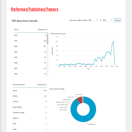
Refereed Published Papers