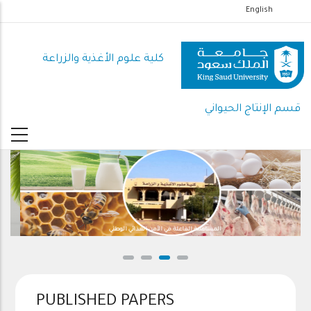
تجاوز
English
إلى
المحتوى
كلية علوم الأغذية والزراعة
الرئيسي
قسم الإنتاج الحيواني
المساهمة الفاعلة في الأمن الغذائي الوطني
PUBLISHED PAPERS