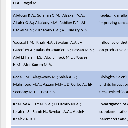
H.A.; Ragni M.
Abdoun K.A.; Suliman G.M.; Alsagan A.A.;
Replacing alfalf
Altahir O.A.; Alsaiady M.Y.; Babiker E.E.; Al-
improving carcas
Badwi M.A.; Alshamiry F.A.; Al-Haidary A.A.
Youssef I.M.; Khalil H.A.; Swelum A.A.; Al
Influence of die
Garadi M.A.; Balasubramanian B.; Hassan M.S.;
on productive a
Abd El Halim H.S.; Abd El-Hack M.E.; Youssef
K.M.; Abo-Samra M.A.
Reda F.M.; Alagawany M.; Salah A.S.;
Biological Selen
Mahmoud M.A.; Azzam M.M.; Di Cerbo A.; El-
and its Impact o
Saadony M.T.; Elnesr S.S.
Cecal Microbiot
Khalil W.A.; Ismail A.A.; El-Harairy M.A.;
Investigation of 
Ibrahim S.; Samir H.; Swelum A.A.; Abdel-
supplementation
Khalek A.-K.E.
parameters and g