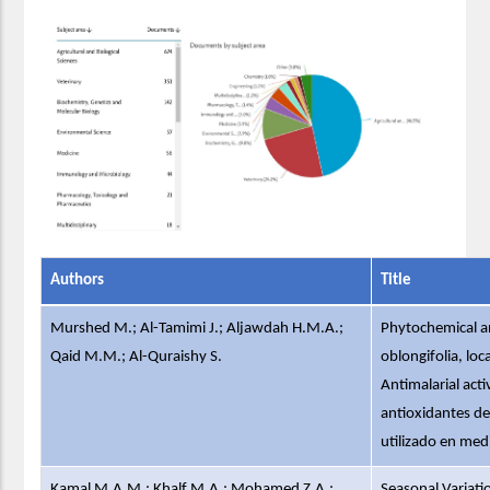
Authors
Title
Murshed M.; Al-Tamimi J.; Aljawdah H.M.A.;
Phytochemical an
Qaid M.M.; Al-Quraishy S.
oblongifolia, loc
Antimalarial acti
antioxidantes de 
utilizado en medi
Kamal M.A.M.; Khalf M.A.; Mohamed Z.A.;
Seasonal Variatio