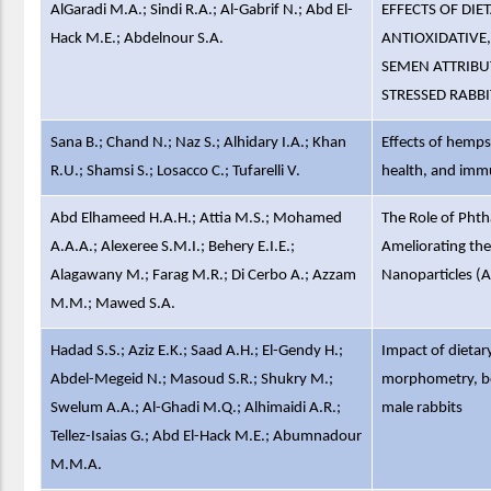
AlGaradi M.A.; Sindi R.A.; Al-Gabrif N.; Abd El-
EFFECTS OF DI
Hack M.E.; Abdelnour S.A.
ANTIOXIDATIVE
SEMEN ATTRIBU
STRESSED RABB
Sana B.; Chand N.; Naz S.; Alhidary I.A.; Khan
Effects of hemps
R.U.; Shamsi S.; Losacco C.; Tufarelli V.
health, and immu
Abd Elhameed H.A.H.; Attia M.S.; Mohamed
The Role of Pht
A.A.A.; Alexeree S.M.I.; Behery E.I.E.;
Ameliorating the
Alagawany M.; Farag M.R.; Di Cerbo A.; Azzam
Nanoparticles (A
M.M.; Mawed S.A.
Hadad S.S.; Aziz E.K.; Saad A.H.; El-Gendy H.;
Impact of dietar
Abdel-Megeid N.; Masoud S.R.; Shukry M.;
morphometry, be
Swelum A.A.; Al-Ghadi M.Q.; Alhimaidi A.R.;
male rabbits
Tellez-Isaias G.; Abd El-Hack M.E.; Abumnadour
M.M.A.