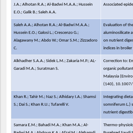
J.A.; Alhotan R.A.; Al-Badwi M.A.A.; Hussein
Associated epid
E.O.; Galik B.; Saleh A.A.
Saleh A.A.; Alhotan R.A.; Al-Badwi M.A.A.;
Evaluation of th
Hussein E.O.; Galosi L.; Crescenzo G.;
aluminosilicate a
Alagawany M.; Abdo W.; Omar S.M.; Zizzadoro
on nutrient dige
C.
indices in broile
Alkhadher S.A.A.; Sidek L.M.; Zakaria M.P.; AL-
Correction to: 
Garadi M.A.; Suratman S.
organic pollutan
Malaysia (Envir
(140), 10.1007
Khan R.; Tahir M.; Naz S.; Alhidary I.A.; Shamsi
Integrating die
S.; Dai S.; Khan R.U.; Tufarelli V.
somniferum L.) 
nutrient digestib
Samara E.M.; Bahadi M.A.; Khan M.A.; Al-
Thermo-physiolog
Badwi M.A.; Abdoun K.A.; Afzal M.; Alghamdi
Purebred Saudi 