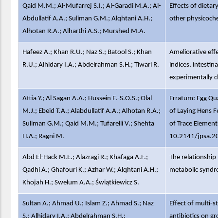
Qaid M.M.; Al-Mufarrej S.I.; Al-Garadi M.A.; Al-
Effects of dietar
Abdullatif A.A.; Suliman G.M.; Alqhtani A.H.;
other physicoche
Alhotan R.A.; Alharthi A.S.; Murshed M.A.
Hafeez A.; Khan R.U.; Naz S.; Batool S.; Khan
Ameliorative eff
R.U.; Alhidary I.A.; Abdelrahman S.H.; Tiwari R.
indices, intesti
experimentally c
Attia Y.; Al Sagan A.A.; Hussein E.-S.O.S.; Olal
Erratum: Egg Qua
M.J.; Ebeid T.A.; Alabdullatif A.A.; Alhotan R.A.;
of Laying Hens F
Suliman G.M.; Qaid M.M.; Tufarelli V.; Shehta
of Trace Elements
H.A.; Ragni M.
10.2141/jpsa.2
Abd El-Hack M.E.; Alazragi R.; Khafaga A.F.;
The relationshi
Qadhi A.; Ghafouri K.; Azhar W.; Alqhtani A.H.;
metabolic syndr
Khojah H.; Swelum A.A.; Świątkiewicz S.
Sultan A.; Ahmad U.; Islam Z.; Ahmad S.; Naz
Effect of multi-s
S.; Alhidary I.A.; Abdelrahman S.H.;
antibiotics on gr