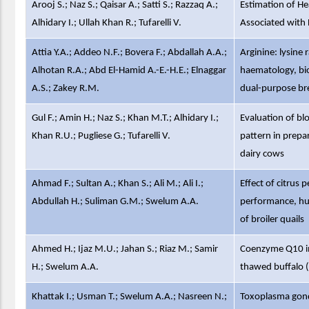
Arooj S.; Naz S.; Qaisar A.; Satti S.; Razzaq A.;
Estimation of H
Alhidary I.; Ullah Khan R.; Tufarelli V.
Associated with 
Attia Y.A.; Addeo N.F.; Bovera F.; Abdallah A.A.;
Arginine: lysine 
Alhotan R.A.; Abd El-Hamid A.-E.-H.E.; Elnaggar
haematology, bi
A.S.; Zakey R.M.
dual-purpose bre
Gul F.; Amin H.; Naz S.; Khan M.T.; Alhidary I.;
Evaluation of bl
Khan R.U.; Pugliese G.; Tufarelli V.
pattern in prepa
dairy cows
Ahmad F.; Sultan A.; Khan S.; Ali M.; Ali I.;
Effect of citrus 
Abdullah H.; Suliman G.M.; Swelum A.A.
performance, hum
of broiler quails
Ahmed H.; Ijaz M.U.; Jahan S.; Riaz M.; Samir
Coenzyme Q10 imp
H.; Swelum A.A.
thawed buffalo (
Khattak I.; Usman T.; Swelum A.A.; Nasreen N.;
Toxoplasma gondi