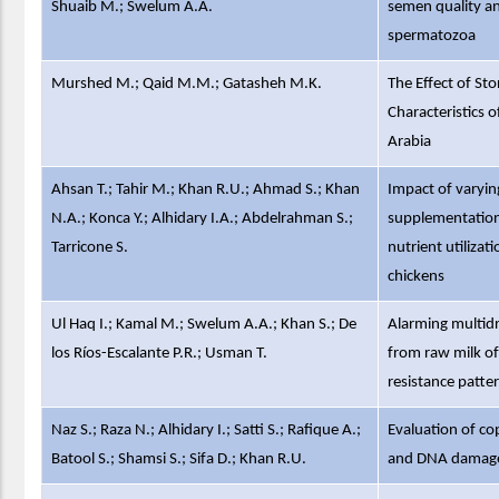
Shuaib M.; Swelum A.A.
semen quality and
spermatozoa
Murshed M.; Qaid M.M.; Gatasheh M.K.
The Effect of St
Characteristics 
Arabia
Ahsan T.; Tahir M.; Khan R.U.; Ahmad S.; Khan
Impact of varyi
N.A.; Konca Y.; Alhidary I.A.; Abdelrahman S.;
supplementation 
Tarricone S.
nutrient utilizat
chickens
Ul Haq I.; Kamal M.; Swelum A.A.; Khan S.; De
Alarming multidr
los Ríos-Escalante P.R.; Usman T.
from raw milk of 
resistance patte
Naz S.; Raza N.; Alhidary I.; Satti S.; Rafique A.;
Evaluation of co
Batool S.; Shamsi S.; Sifa D.; Khan R.U.
and DNA damage 