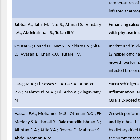
temperatures of 
infrared thermog
Jabbar A.; Tahir M.; Naz S.; Ahmad S.; Alhidary
Enhancing calciu
I.A.; Abdelrahman S.; Tufarelli V.
with phytase in 
Kousar S.; Chand N.; Naz S.; Alhidary I.A.; Sifa
In vitro and in v
D.; Ayasan T.; Khan R.U.; Tufarelli V.
(Zingiber offici
growth performan
infected broiler 
Farag M.R.; El-Kassas S.; Attia Y.A.; Alhotan
Yucca schidigera
R.A.; Mahmoud M.A.; Di Cerbo A.; Alagawany
Inflammation, a
M.
Quails Exposed 
Hassan F.A.; Mohamed M.S.; Othman D.O.; El-
Growth performa
Medany S.A.; Ismail R.; Balalmuralikrishnan B.;
and lipid health
Alhotan R.A.; Attia Y.A.; Bovera F.; Mahrose K.;
by dietary drie
Abdel-Rahman A.M.
the summer sea