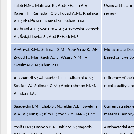
Taleb H.M.; Mahrose K.; Abdel-Halim A.A.;
Using artificial 
Kasem H.; Ramadan G.S.; Fouad A.M.; Khafaga
review
A.F.; Khalifa N.E.; Kamal M.; Salem H.M.;
Alqhtani A.H.; Swelum A.A.; Arczewska-Włosek
A.; Świątkiewicz S.; Abd El-Hack M.E.
Al-Atiyat R.M.; Suliman G.M.; Abu-Alruz K.; Al-
Multivariate Dis
Zyoud F.; Mamkagh A.; El-Waziry A.M.; Al-
Based on Live B
Owaimer A.N.; Khan R.U.
Al-Ghamdi S.; Al-Baadani H.H.; Alharthi A.S.;
Influence of vari
Soufan W.; Suliman G.M.; Abdelrahman M.M.;
meat quality, and
Alhidary I.A.
Saadeldin I.M.; Ehab S.; Noreldin A.E.; Swelum
Current strategie
A.A.-A.; Bang S.; Kim H.; Yoon K.Y.; Lee S.; Cho J.
maternal-embryo
Yosif H.M.; Hasoon B.A.; Jabir M.S.; Yaqoob
Antibacterial Ac