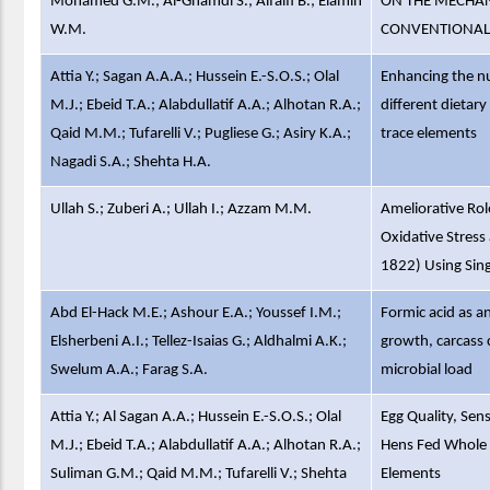
Mohamed G.M.; Al-Ghamdi S.; Alfaifi B.; Elamin
ON THE MECHAN
W.M.
CONVENTIONAL
Attia Y.; Sagan A.A.A.; Hussein E.-S.O.S.; Olal
Enhancing the nu
M.J.; Ebeid T.A.; Alabdullatif A.A.; Alhotan R.A.;
different dietar
Qaid M.M.; Tufarelli V.; Pugliese G.; Asiry K.A.;
trace elements
Nagadi S.A.; Shehta H.A.
Ullah S.; Zuberi A.; Ullah I.; Azzam M.M.
Ameliorative Rol
Oxidative Stres
1822) Using Sing
Abd El-Hack M.E.; Ashour E.A.; Youssef I.M.;
Formic acid as an
Elsherbeni A.I.; Tellez-Isaias G.; Aldhalmi A.K.;
growth, carcass c
Swelum A.A.; Farag S.A.
microbial load
Attia Y.; Al Sagan A.A.; Hussein E.-S.O.S.; Olal
Egg Quality, Sen
M.J.; Ebeid T.A.; Alabdullatif A.A.; Alhotan R.A.;
Hens Fed Whole F
Suliman G.M.; Qaid M.M.; Tufarelli V.; Shehta
Elements