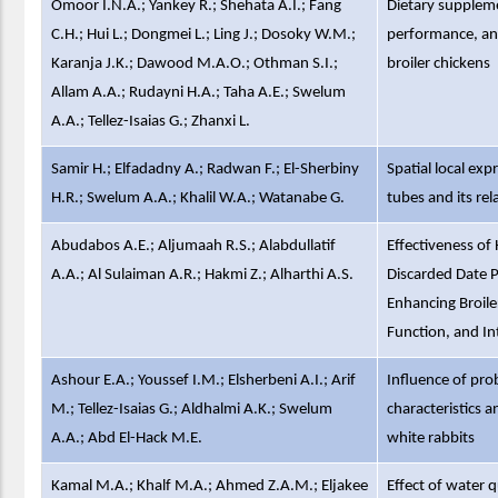
Omoor I.N.A.; Yankey R.; Shehata A.I.; Fang
Dietary supplem
C.H.; Hui L.; Dongmei L.; Ling J.; Dosoky W.M.;
performance, an
Karanja J.K.; Dawood M.A.O.; Othman S.I.;
broiler chickens
Allam A.A.; Rudayni H.A.; Taha A.E.; Swelum
A.A.; Tellez-Isaias G.; Zhanxi L.
Samir H.; Elfadadny A.; Radwan F.; El-Sherbiny
Spatial local exp
H.R.; Swelum A.A.; Khalil W.A.; Watanabe G.
tubes and its rel
Abudabos A.E.; Aljumaah R.S.; Alabdullatif
Effectiveness of
A.A.; Al Sulaiman A.R.; Hakmi Z.; Alharthi A.S.
Discarded Date P
Enhancing Broil
Function, and In
Ashour E.A.; Youssef I.M.; Elsherbeni A.I.; Arif
Influence of pro
M.; Tellez-Isaias G.; Aldhalmi A.K.; Swelum
characteristics 
A.A.; Abd El-Hack M.E.
white rabbits
Kamal M.A.; Khalf M.A.; Ahmed Z.A.M.; Eljakee
Effect of water q