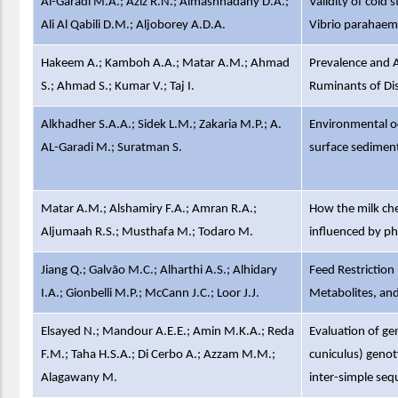
Al-Garadi M.A.; Aziz R.N.; Almashhadany D.A.;
Validity of cold
Ali Al Qabili D.M.; Aljoborey A.D.A.
Vibrio parahaemo
Hakeem A.; Kamboh A.A.; Matar A.M.; Ahmad
Prevalence and A
S.; Ahmad S.; Kumar V.; Taj I.
Ruminants of Dis
Alkhadher S.A.A.; Sidek L.M.; Zakaria M.P.; A.
Environmental oc
AL-Garadi M.; Suratman S.
surface sediment
Matar A.M.; Alshamiry F.A.; Amran R.A.;
How the milk che
Aljumaah R.S.; Musthafa M.; Todaro M.
influenced by phy
Jiang Q.; Galvão M.C.; Alharthi A.S.; Alhidary
Feed Restriction
I.A.; Gionbelli M.P.; McCann J.C.; Loor J.J.
Metabolites, and
Elsayed N.; Mandour A.E.E.; Amin M.K.A.; Reda
Evaluation of gen
F.M.; Taha H.S.A.; Di Cerbo A.; Azzam M.M.;
cuniculus) genot
Alagawany M.
inter-simple seq