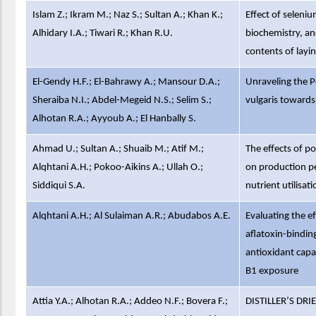
Islam Z.; Ikram M.; Naz S.; Sultan A.; Khan K.;
Effect of seleni
Alhidary I.A.; Tiwari R.; Khan R.U.
biochemistry, a
contents of layi
El-Gendy H.F.; El-Bahrawy A.; Mansour D.A.;
Unraveling the P
Sheraiba N.I.; Abdel-Megeid N.S.; Selim S.;
vulgaris towards
Alhotan R.A.; Ayyoub A.; El Hanbally S.
Ahmad U.; Sultan A.; Shuaib M.; Atif M.;
The effects of p
Alqhtani A.H.; Pokoo-Aikins A.; Ullah O.;
on production p
Siddiqui S.A.
nutrient utilisati
Alqhtani A.H.; Al Sulaiman A.R.; Abudabos A.E.
Evaluating the ef
aflatoxin-binding
antioxidant capac
B1 exposure
Attia Y.A.; Alhotan R.A.; Addeo N.F.; Bovera F.;
DISTILLER’S D