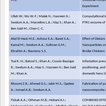
M.E.
Intestinal Morp
Experiment
Ullah W.; Wu W.-F.; Malak N.; Nasreen N.;
Computational in
Swelum A.A.; Marcelino L.A.; Niaz S.; Khan A.;
PTR1 enzyme of 
Ben Said M.; Chen C.-C.
Abd El-Hack M.E.; Ashour E.A.; Baset S.A.;
Effect of Dietar
Kamal M.; Swelum A.A.; Suliman G.M.;
Nanoparticles o
Ebrahim A.; Bassiony S.S.
Broiler Chickens
Tsai K.-H.; Batool S.; Khan A.; Cossío-Bayúgar
Infestation prev
R.; Swelum A.A.; Niaz S.; Nasreen N.; Ben Said
positioning, and
M.; Khan A.
domestic hens (G
Rhoomi Z.R.; Ahmed D.S.; Jabir M.S.; Qadeer
Fabrication of
A.; Ismael A.B.; Swelum A.A.
nanocomposite as
Fickak A.A.; Othman M.B.; Hobani A.I.;
COMBINED EFFE