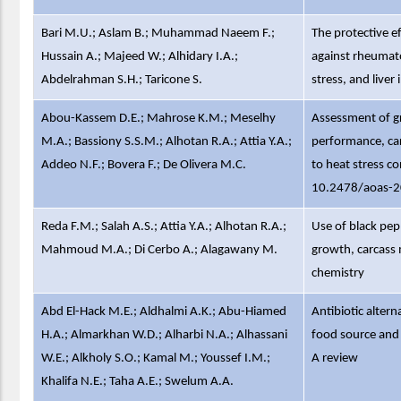
Bari M.U.; Aslam B.; Muhammad Naeem F.;
The protective e
Hussain A.; Majeed W.; Alhidary I.A.;
against rheumato
Abdelrahman S.H.; Taricone S.
stress, and liver 
Abou-Kassem D.E.; Mahrose K.M.; Meselhy
Assessment of g
M.A.; Bassiony S.S.M.; Alhotan R.A.; Attia Y.A.;
performance, car
Addeo N.F.; Bovera F.; De Olivera M.C.
to heat stress co
10.2478/aoas-
Reda F.M.; Salah A.S.; Attia Y.A.; Alhotan R.A.;
Use of black pepp
Mahmoud M.A.; Di Cerbo A.; Alagawany M.
growth, carcass 
chemistry
Abd El-Hack M.E.; Aldhalmi A.K.; Abu-Hiamed
Antibiotic alter
H.A.; Almarkhan W.D.; Alharbi N.A.; Alhassani
food source and
W.E.; Alkholy S.O.; Kamal M.; Youssef I.M.;
A review
Khalifa N.E.; Taha A.E.; Swelum A.A.