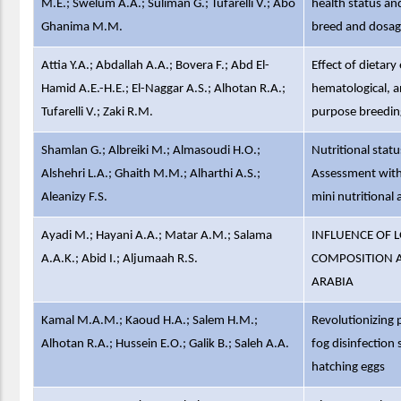
M.E.; Swelum A.A.; Suliman G.; Tufarelli V.; Abo
health status a
Ghanima M.M.
breed and dosag
Attia Y.A.; Abdallah A.A.; Bovera F.; Abd El-
Effect of dietary
Hamid A.E.-H.E.; El-Naggar A.S.; Alhotan R.A.;
hematological, a
Tufarelli V.; Zaki R.M.
purpose breeding
Shamlan G.; Albreiki M.; Almasoudi H.O.;
Nutritional statu
Alshehri L.A.; Ghaith M.M.; Alharthi A.S.;
Assessment with
Aleanizy F.S.
mini nutritiona
Ayadi M.; Hayani A.A.; Matar A.M.; Salama
INFLUENCE OF L
A.A.K.; Abid I.; Aljumaah R.S.
COMPOSITION AN
ARABIA
Kamal M.A.M.; Kaoud H.A.; Salem H.M.;
Revolutionizing 
Alhotan R.A.; Hussein E.O.; Galik B.; Saleh A.A.
fog disinfection
hatching eggs