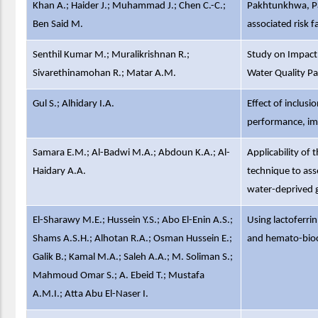
Khan A.; Haider J.; Muhammad J.; Chen C.-C.;
Pakhtunkhwa, Pak
Ben Said M.
associated risk f
Senthil Kumar M.; Muralikrishnan R.;
Study on Impact
Sivarethinamohan R.; Matar A.M.
Water Quality Pa
Gul S.; Alhidary I.A.
Effect of inclusi
performance, imm
Samara E.M.; Al-Badwi M.A.; Abdoun K.A.; Al-
Applicability of
Haidary A.A.
technique to ass
water-deprived g
El-Sharawy M.E.; Hussein Y.S.; Abo El-Enin A.S.;
Using lactoferri
Shams A.S.H.; Alhotan R.A.; Osman Hussein E.;
and hemato-bioc
Galik B.; Kamal M.A.; Saleh A.A.; M. Soliman S.;
Mahmoud Omar S.; A. Ebeid T.; Mustafa
A.M.I.; Atta Abu El-Naser I.