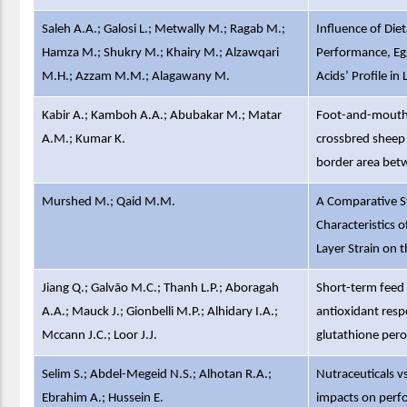
Saleh A.A.; Galosi L.; Metwally M.; Ragab M.;
Influence of Die
Hamza M.; Shukry M.; Khairy M.; Alzawqari
Performance, Egg
M.H.; Azzam M.M.; Alagawany M.
Acids’ Profile in
Kabir A.; Kamboh A.A.; Abubakar M.; Matar
Foot-and-mouth 
A.M.; Kumar K.
crossbred sheep 
border area bet
Murshed M.; Qaid M.M.
A Comparative St
Characteristics o
Layer Strain on
Jiang Q.; Galvão M.C.; Thanh L.P.; Aboragah
Short-term feed 
A.A.; Mauck J.; Gionbelli M.P.; Alhidary I.A.;
antioxidant resp
Mccann J.C.; Loor J.J.
glutathione pero
Selim S.; Abdel-Megeid N.S.; Alhotan R.A.;
Nutraceuticals vs
Ebrahim A.; Hussein E.
impacts on perfo