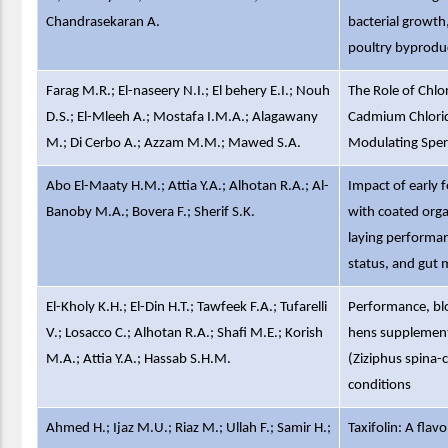
Chandrasekaran A.
bacterial growth
poultry byprodu
Farag M.R.; El-naseery N.I.; El behery E.I.; Nouh
The Role of Chlor
D.S.; El-Mleeh A.; Mostafa I.M.A.; Alagawany
Cadmium Chlorid
M.; Di Cerbo A.; Azzam M.M.; Mawed S.A.
Modulating Sper
Abo El-Maaty H.M.; Attia Y.A.; Alhotan R.A.; Al-
Impact of early 
Banoby M.A.; Bovera F.; Sherif S.K.
with coated organ
laying performanc
status, and gut 
El-Kholy K.H.; El-Din H.T.; Tawfeek F.A.; Tufarelli
Performance, blo
V.; Losacco C.; Alhotan R.A.; Shafi M.E.; Korish
hens supplemente
M.A.; Attia Y.A.; Hassab S.H.M.
(Ziziphus spina-c
conditions
Ahmed H.; Ijaz M.U.; Riaz M.; Ullah F.; Samir H.;
Taxifolin: A fla