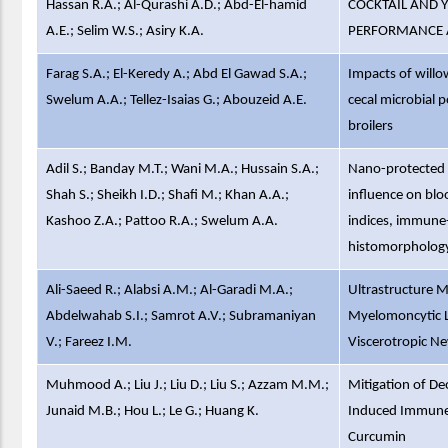
Hassan R.A.; Al-Qurashi A.D.; Abd-El-hamid
COCKTAIL AND Y
A.E.; Selim W.S.; Asiry K.A.
PERFORMANCE A
Farag S.A.; El-Keredy A.; Abd El Gawad S.A.;
Impacts of willow
Swelum A.A.; Tellez-Isaias G.; Abouzeid A.E.
cecal microbial 
broilers
Adil S.; Banday M.T.; Wani M.A.; Hussain S.A.;
Nano-protected f
Shah S.; Sheikh I.D.; Shafi M.; Khan A.A.;
influence on bl
Kashoo Z.A.; Pattoo R.A.; Swelum A.A.
indices, immune-
histomorphology
Ali-Saeed R.; Alabsi A.M.; Al-Garadi M.A.;
Ultrastructure M
Abdelwahab S.I.; Samrot A.V.; Subramaniyan
Myelomoncytic Le
V.; Fareez I.M.
Viscerotropic Ne
Muhmood A.; Liu J.; Liu D.; Liu S.; Azzam M.M.;
Mitigation of De
Junaid M.B.; Hou L.; Le G.; Huang K.
Induced Immune 
Curcumin