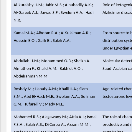
Al-kuraishy H.M.; Jabir M.S.; Albuhadily A.K.;
Role of ketogeni
Al-Gareeb A.I.; Jawad S.F.; Swelum A.A.; Hadi
Alzheimer diseas
N.R.
Kamal M.A.; Alhotan R.A.; Al Sulaiman A.R.;
From source to h
Hussein E.O.; Galik B.; Saleh A.A.
distribution sys
under Egyptian 
Abdullah H.M.; Mohammed O.B.; Sheikh A.;
Molecular detect
Almathen F.; Khalid A.M.; Bakhiet A.O.;
Saudi Arabian ca
Abdelrahman M.M.
Roshdy M.; Hanafy A.M.; Khalil H.A.; Siam
Age-related chang
S.M.; Abd El-Hack M.E.; Swelum A.A.; Suliman
testosterone leve
G.M.; Tufarelli V.; Mady M.E.
Mohamed R.S.; Alagawany M.; Attia A.I.; Ismail
The role of cham
F.S.A.; Salah A.S.; Di Cerbo A.; Azzam M.M.;
productive and r