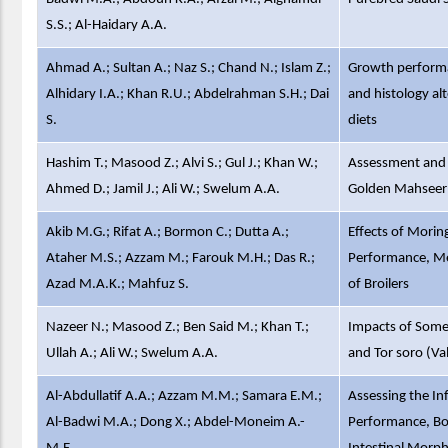
S.S.; Al-Haidary A.A.
Ahmad A.; Sultan A.; Naz S.; Chand N.; Islam Z.;
Growth performan
Alhidary I.A.; Khan R.U.; Abdelrahman S.H.; Dai
and histology al
S.
diets
Hashim T.; Masood Z.; Alvi S.; Gul J.; Khan W.;
Assessment and 
Ahmed D.; Jamil J.; Ali W.; Swelum A.A.
Golden Mahseer 
Akib M.G.; Rifat A.; Bormon C.; Dutta A.;
Effects of Morin
Ataher M.S.; Azzam M.; Farouk M.H.; Das R.;
Performance, Mea
Azad M.A.K.; Mahfuz S.
of Broilers
Nazeer N.; Masood Z.; Ben Said M.; Khan T.;
Impacts of Some 
Ullah A.; Ali W.; Swelum A.A.
and Tor soro (V
Al-Abdullatif A.A.; Azzam M.M.; Samara E.M.;
Assessing the In
Al-Badwi M.A.; Dong X.; Abdel-Moneim A.-
Performance, Bo