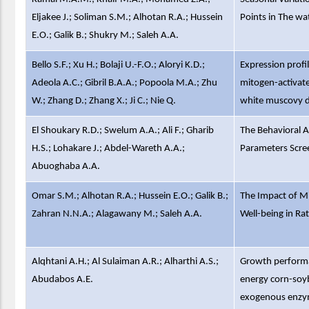
Eljakee J.; Soliman S.M.; Alhotan R.A.; Hussein
Points in The wa
E.O.; Galik B.; Shukry M.; Saleh A.A.
Bello S.F.; Xu H.; Bolaji U.-F.O.; Aloryi K.D.;
Expression profi
Adeola A.C.; Gibril B.A.A.; Popoola M.A.; Zhu
mitogen-activat
W.; Zhang D.; Zhang X.; Ji C.; Nie Q.
white muscovy d
El Shoukary R.D.; Swelum A.A.; Ali F.; Gharib
The Behavioral A
H.S.; Lohakare J.; Abdel-Wareth A.A.;
Parameters Scree
Abuoghaba A.A.
Omar S.M.; Alhotan R.A.; Hussein E.O.; Galik B.;
The Impact of M
Zahran N.N.A.; Alagawany M.; Saleh A.A.
Well-being in Ra
Alqhtani A.H.; Al Sulaiman A.R.; Alharthi A.S.;
Growth performan
Abudabos A.E.
energy corn-soy
exogenous enzym