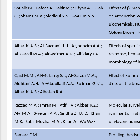
Shuaib M.; Hafeez A.; Tahir M.; Sufyan A.; Ullah
Effects of β-Ma
O.; Shams M.A.; Siddiqui S.A.; Swelum A.A.
on Production P
Biochemicals, Nu
Golden Brown He
Alharthi A.S.; Al-Baadani H.H.; Alghonaim A.A.;
Effects of spiru
Al‑Garadi M.A.; Alowaimer A.N.; Alhidary I.A.
response, hemato
morphology of 
Qaid M.M.; Al-Mufarrej S.I.; Al-Garadi M.A.;
Effect of Rumex 
Alqhtani A.H.; Al-Abdullatif A.A.; Suliman G.M.;
diets on the brea
Alharthi A.S.; Alhotan R.A.
Razzaq M.A.; Imran M.; Atif F.A.; Abbas R.Z.;
Molecular survei
Alvi M.A.; Swelum A.A.; Sindhu Z.-U.-D.; Khan
ruminants: First
M.K.; Sabir Mughal M.A.; Khan A.; Wu W.-F.
phylogenetic ins
Samara E.M.
Profiling the dy