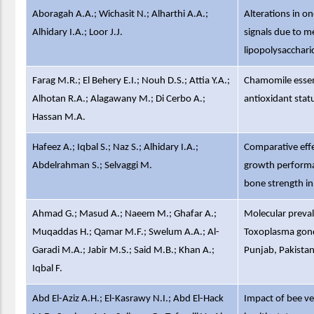
Aboragah A.A.; Wichasit N.; Alharthi A.A.;
Alterations in o
Alhidary I.A.; Loor J.J.
signals due to 
lipopolysaccharid
Farag M.R.; El Behery E.I.; Nouh D.S.; Attia Y.A.;
Chamomile essen
Alhotan R.A.; Alagawany M.; Di Cerbo A.;
antioxidant stat
Hassan M.A.
Hafeez A.; Iqbal S.; Naz S.; Alhidary I.A.;
Comparative eff
Abdelrahman S.; Selvaggi M.
growth performanc
bone strength in
Ahmad G.; Masud A.; Naeem M.; Ghafar A.;
Molecular preva
Muqaddas H.; Qamar M.F.; Swelum A.A.; Al-
Toxoplasma gond
Garadi M.A.; Jabir M.S.; Said M.B.; Khan A.;
Punjab, Pakista
Iqbal F.
Abd El-Aziz A.H.; El-Kasrawy N.I.; Abd El-Hack
Impact of bee v