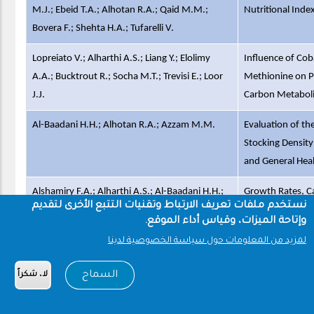
M.J.; Ebeid T.A.; Alhotan R.A.; Qaid M.M.;
Nutritional Inde
Bovera F.; Shehta H.A.; Tufarelli V.
Lopreiato V.; Alharthi A.S.; Liang Y.; Elolimy
Influence of Cob
A.A.; Bucktrout R.; Socha M.T.; Trevisi E.; Loor
Methionine on P
J.J.
Carbon Metaboli
Al-Baadani H.H.; Alhotan R.A.; Azzam M.M.
Evaluation of t
Stocking Density
and General Heal
Alshamiry F.A.; Alharthi A.S.; Al-Baadani H.H.;
Growth Rates, Ca
نستخدم ملفات تعريف الارتباط وتقنيات التتبع الأخرى لتقديم
Aljumaah R.S.; Alhidary I.A.
Composition in 
وإتاحة الميزات، وقياس أداء الموقع.
Farag M.R.; Zizzadoro C.; Alagawany M.; Abou-
In ovo protective
لمزيد من المعلومات حول سياسة الخصوصية لدينا
Zeid S.M.; Mawed S.A.; El Kholy M.S.; Di Cerbo
Thiacloprid-indu
السماح
لا، شكراً
A.; Azzam M.M.; Mahdy E.A.A.; Khedr M.H.E.;
retardation on n
Elhady W.M.