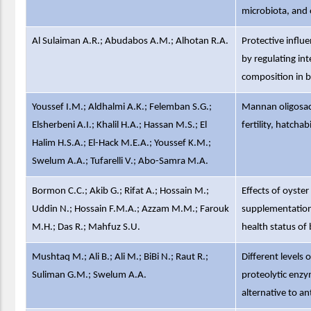
microbiota, and 
Al Sulaiman A.R.; Abudabos A.M.; Alhotan R.A.
Protective influ
by regulating int
composition in b
Youssef I.M.; Aldhalmi A.K.; Felemban S.G.;
Mannan oligosacc
Elsherbeni A.I.; Khalil H.A.; Hassan M.S.; El
fertility, hatch
Halim H.S.A.; El-Hack M.E.A.; Youssef K.M.;
Swelum A.A.; Tufarelli V.; Abo-Samra M.A.
Bormon C.C.; Akib G.; Rifat A.; Hossain M.;
Effects of oyste
Uddin N.; Hossain F.M.A.; Azzam M.M.; Farouk
supplementation
M.H.; Das R.; Mahfuz S.U.
health status of 
Mushtaq M.; Ali B.; Ali M.; BiBi N.; Raut R.;
Different levels o
Suliman G.M.; Swelum A.A.
proteolytic enzy
alternative to an