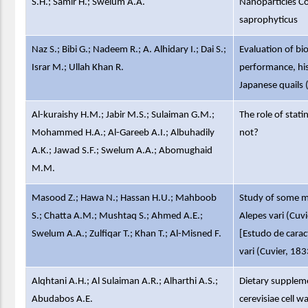
S.H.; Samir H.; Swelum A.A.
Nanoparticles C
saprophyticus
Naz S.; Bibi G.; Nadeem R.; A. Alhidary I.; Dai S.;
Evaluation of bi
Israr M.; Ullah Khan R.
performance, his
Japanese quails 
Al-kuraishy H.M.; Jabir M.S.; Sulaiman G.M.;
The role of stati
Mohammed H.A.; Al-Gareeb A.I.; Albuhadily
not?
A.K.; Jawad S.F.; Swelum A.A.; Abomughaid
M.M.
Masood Z.; Hawa N.; Hassan H.U.; Mahboob
Study of some mo
S.; Chatta A.M.; Mushtaq S.; Ahmed A.E.;
Alepes vari (Cuv
Swelum A.A.; Zulfiqar T.; Khan T.; Al-Misned F.
[Estudo de carac
vari (Cuvier, 18
Alqhtani A.H.; Al Sulaiman A.R.; Alharthi A.S.;
Dietary supplem
Abudabos A.E.
cerevisiae cell 