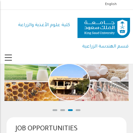
تجاوز
English
إلى
المحتوى
كلية علوم الأغذية والزراعة
الرئيسي
قسم الهندسة الزراعية
المساهمة الفاعلة في الأمن الغذائي الوطني
JOB OPPORTUNITIES