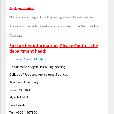
Jop Opportunities:
The department of Agricultural Engineering at the College of Food and
Agriculture Sciences is pleased to announce its need to hire Saudi Teaching
Assistants.
For further information, Please Contact the
department head:
Dr. Fahad Naser Alkoaik
Department of Agricultural Engineering
College of Food and Agricultural Sciences
King Saud University
P. O. Box 2460
Riyadh 11451
Saudi Arabia
Tel: +966 1 4678501