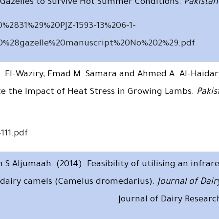
Gazelles to Survive Hot Summer Conditions.
Pakistan 
0%2831%29%20PJZ-1593-13%206-1-
0%28gazelle%20manuscript%20No%202%29.pdf
M. El-Waziry, Emad M. Samara and Ahmed A. Al-Haidar
ate the Impact of Heat Stress in Growing Lambs.
Pakis
111.pdf
 Aljumaah. (2014). Feasibility of utilising an infra
in dairy camels (Camelus dromedarius).
Journal of Dai
Journal of Dairy Resear