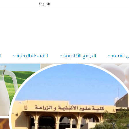
English
ب
الأنشطة البحثية
البرامج الأكاديمية
منسوبي 