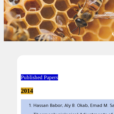
Published Papers
2014
Hassan Babor, Aly B. Okab, Emad M. S