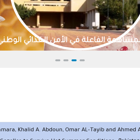
تنمية الموارد الطبيعية وا
amara, Khalid A. Abdoun, Omar AL-Tayib and Ahmed A.