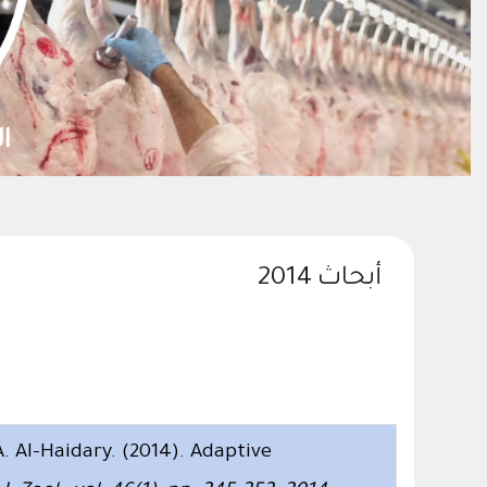
ستدامتها
أبحاث 2014
 Al-Haidary. (2014). Adaptive