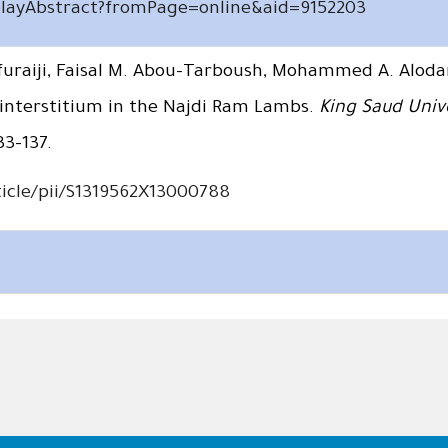
splayAbstract?fromPage=online&aid=9152203
uraiji, Faisal M. Abou-Tarboush, Mohammed A. Alod
 interstitium in the Najdi Ram Lambs.
King Saud Unive
33–137.
icle/pii/S1319562X13000788