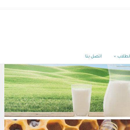
اتصل بنا
الطلا