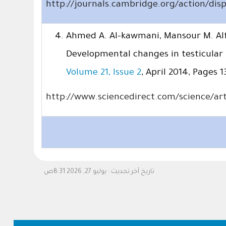
http://journals.cambridge.org/action/di
Ahmed A. Al-kawmani, Mansour M. Alf
Developmental changes in testicular
Volume 21, Issue 2
, April 2014, Pages 1
http://www.sciencedirect.com/science/art
يوليو 27, 2026 8:31ص
تاريخ آخر تحديث :