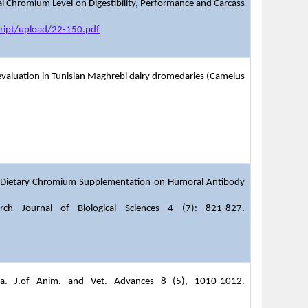
al Chromium Level on Digestibility, Performance and Carcass
ript/upload/22-150.pdf
r evaluation in Tunisian Maghrebi dairy dromedaries (Camelus
of Dietary Chromium Supplementation on Humoral Antibody
ch Journal of Biological Sciences 4 (7): 821-827.
abia. J.of Anim. and Vet. Advances 8 (5), 1010-1012.