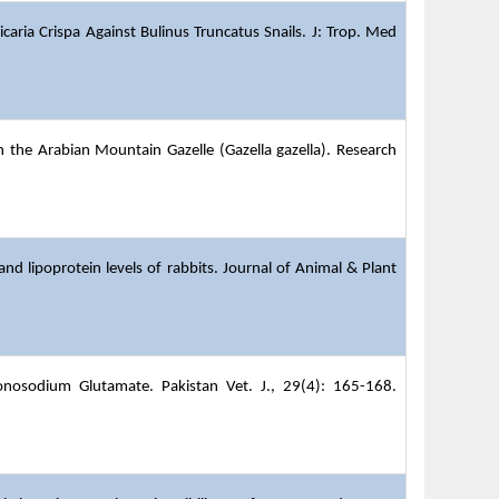
icaria Crispa Against Bulinus Truncatus Snails. J: Trop. Med
in the Arabian Mountain Gazelle (Gazella gazella). Research
and lipoprotein levels of rabbits.
Journal of Animal & Plant
onosodium Glutamate. Pakistan Vet. J., 29(4): 165-168.