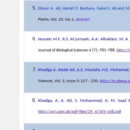
Elnour A. Ali, Hamid O. Bushara, Faisal S. Ali and M
Plants. Vol. 10. No.1.
abstract
Hussein M.F, R.S. Al-jurnaah, A.A. Alhaidary, M. A.
Journal of Biological Sciences 4 (7): 785-788.
http:/
Khadiga A. Abdel Ati, A.E. Mustafa, H.E. Mohamed
Sciences, Vol. 3, Issue 3: 227 - 230.
http://m.elewa.
Khadiga, A. A. Ati, S. Mohammed, A. M. Saad
http://pvj.com.pk/pdf-files/29_4/165-168.pdf