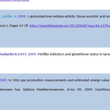
.
,
Lindler, H.
2009
. L-gulonolactone oxidase activity, tissue ascorbic acid a
sue 1, Pages 13-18.
http://japanlinkcenter.org/JST.JSTAGE/jpsa/46.13?f
 Mudambo K.S.M.T.
2009
. Fertility indicators and glutathione status in S
2009
. In Vitro gas production measurements and estimated energy value an
d berseem hay. Options Mediterraneennes, A/no. 85, 2009, Nutritio