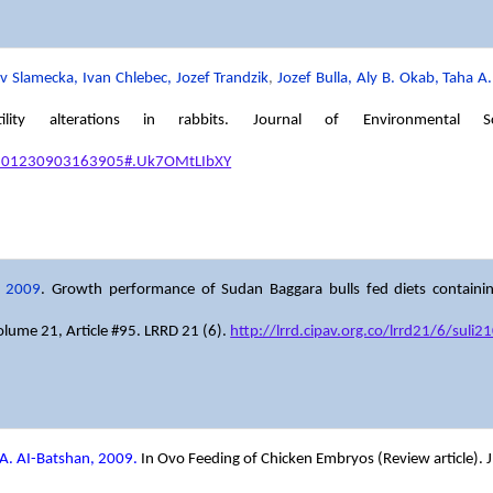
 Slamecka, Ivan Chlebec, Jozef Trandzik
,
Jozef Bulla, Aly B. Okab, Taha
ility alterations in rabbits. Journal of Environmental
03601230903163905#.Uk7OMtLIbXY
2009
. Growth performance of Sudan Baggara bulls fed diets containin
olume 21, Article #95. LRRD 21 (6).
http://lrrd.cipav.org.co/lrrd21/6/suli
A. AI-Batshan, 2009.
In Ovo Feeding of Chicken Embryos (Review article). J S