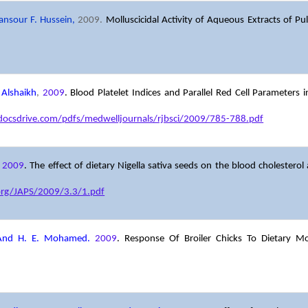
ansour F. Hussein,
2009.
Molluscicidal Activity of Aqueous Extracts of Pul
 Alshaikh
,
2009
. Blood Platelet Indices and Parallel Red Cell Parameters 
/docsdrive.com/pdfs/medwelljournals/rjbsci/2009/785-788.pdf
,
2009
.
The effect of dietary Nigella sativa seeds on the blood cholesterol 
org/JAPS/2009/3.3/1.pdf
 And H. E. Mohamed.
2009
. Response Of Broiler Chicks To Dietary M