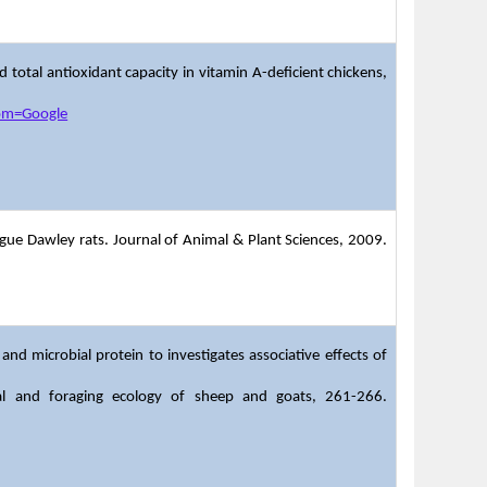
nd total antioxidant capacity in vitamin A-deficient chickens,
rom=Google
prague Dawley rats. Journal of Animal & Plant Sciences, 2009.
d microbial protein to investigates associative effects of
nal and foraging ecology of sheep and goats, 261-266.