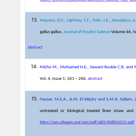
Maurice, D.V.
,
Lightsey, S.F.
,
Toler, J.E.
,
Abudabos, A
gallus gallus.
Journal of Poultry Science
Volume 46, Is
abstract
Micho M., Mohamed H.E., Sewani-Ruskie C.R. and
Vol. 4, Issue 1: 261 – 266.
abstract
Nasser, M.E.A., A.M. El-Waziry and S.M.A. Sallam,
untreated or biological treated linen straw an
http://om.ciheam.org/om/pdf/a85/00801015.pdf