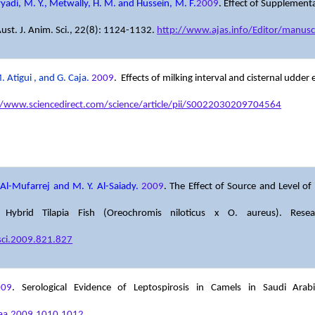
ayyadi, M. Y., Metwally, H. M. and Hussein, M. F.
2009
. Effect of Supplement
Aust. J. Anim. Sci., 22(8): 1124-1132.
http://www.ajas.info/Editor/manusc
 Atigui , and G. Caja.
2009
. Effects of milking interval and cisternal udde
//www.sciencedirect.com/science/article/pii/S0022030209704564
 Al-Mufarrej and M. Y. Al-Saiady.
2009
. The Effect of Source and Level 
ybrid Tilapia Fish (Oreochromis niloticus x O. aureus). Resear
sci.2009.821.827
009
. Serological Evidence of Leptospirosis in Camels in Saudi Ar
vaa.2009.1010.1012