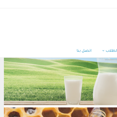
اتصل بنا
الطلا