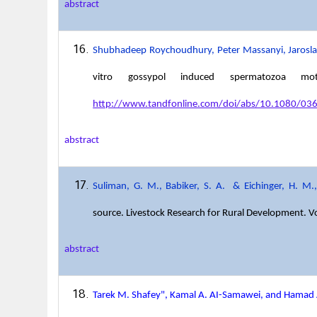
abstract
Shubhadeep Roychoudhury, Peter Massanyi, Jaroslav
vitro gossypol induced spermatozoa mot
http://www.tandfonline.com/doi/abs/10.1080/
abstract
Suliman, G. M., Babiker, S. A.
& Eichinger, H. M.,
source
. Livestock Research for Rural Development. V
abstract
Tarek M. Shafey", Kamal A. AI-Samawei, and Hamad 