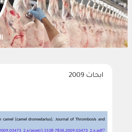
ابحاث 2009
ian camel (camel dromedarius). Journal of Thrombosis and
6.2009.03473_2.x/asset/j.1538-7836.2009.03473_2.x.pdf?