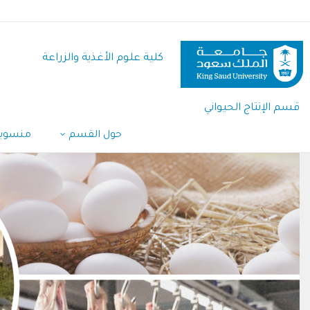
تجاوز
إلى
المحتوى
كلية علوم الأغذية والزراعة
الرئيسي
قسم الإنتاج الحيواني
القسم
حول القسم