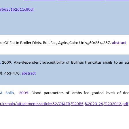
9662c1b2d11c80cf
e Of Fat In Broiler Diets. Bull.Fac, Agrie.,Cairo Univ,,60:264.267.
abstract
.
2009. Age-dependent susceptibility of Bulinus truncatus snails to an aque
(3): 463-470.
abstract
. Solih
,
2009
.
Blood parameters of lambs fed graded levels of deep-
fr.ir/main/attachments/article/82/OJAFR,%20B5,%2023-26,%202012.pdf