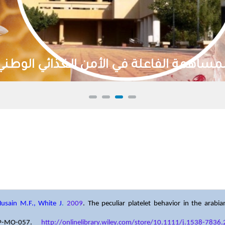
تنمية الموارد الطبيعية واستدامتها
Husain M.F., White J
.
2009
. The peculiar platelet behavior in the arab
PP-MO-057.
http://onlinelibrary.wiley.com/store/10.1111/j.1538-783