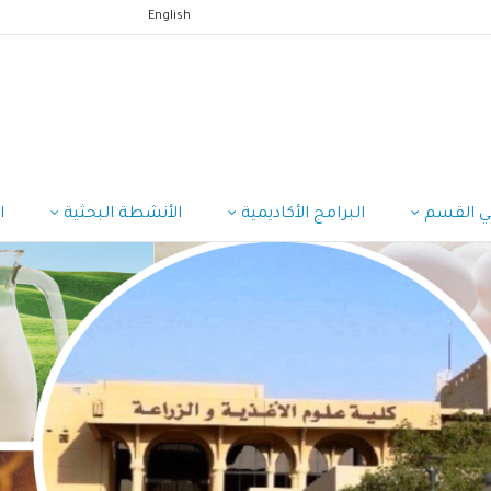
English
ب
الأنشطة البحثية
البرامج الأكاديمية
منسوبي 