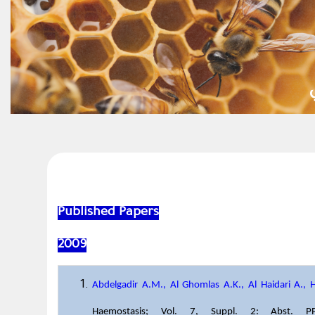
Published Papers
2009
Abdelgadir A.M., Al Ghomlas A.K., Al Haidari A., 
Haemostasis; Vol. 7, Suppl. 2: Abst. 