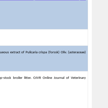
ous extract of Pulicaria crispa (forssk) Oliv. (asteraceae)
stock broiler litter. OJVR Online Journal of Veterinary