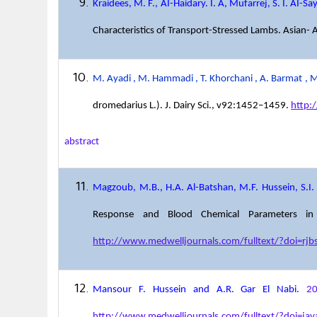
Kraidees, M. F., AI-Haidary. I. A, Mufarrej, S. I. AI-S
Characteristics of Transport-Stressed Lambs. Asian- 
M. Ayadi , M. Hammadi , T. Khorchani , A. Barmat , M.
dromedarius L.). J. Dairy Sci., v92:1452–1459.
http:
abstract
Magzoub, M.B., H.A. Al-Batshan, M.F. Hussein, S.I.
Response and Blood Chemical Parameters in H
http://www.medwelljournals.com/fulltext/?doi=rjb
Mansour F. Hussein and A.R. Gar El Nabi.
2
http://www.medwelljournals.com/fulltext/?doi=ja