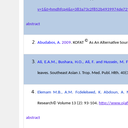
v=1&t=hmdhfcp4&s=383a73c2f852b4939974de72
abstract
©
Abudabos, A.
2009
. KOFAT
As An Alternative Sourc
Ali, E.A.M., Bushara, H.O., Ali, F. and Hussein, M. F
leaves. Southeast Asian J. Trop. Med. Publ. Hlth. 40
Elemam M.B., A.M. Fcdelelseed, K. Abdoun, A. M
Research© Volume 13 (2): 93-104.
http://www.oja
abstract