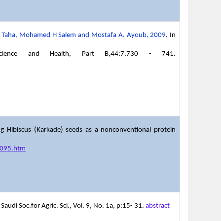
 A. Taha, Mohamed H Salem and Mostafa A. Ayoub, 2009
. In
 Science and Health, Part B,44:7,730 - 741.
g Hibiscus (Karkade) seeds as a nonconventional protein
21095.htm
audi Soc.for Agric. Sci., Vol. 9, No. 1a, p:15- 31.
abstract