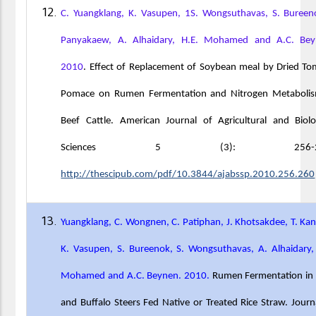
C. Yuangklang, K. Vasupen, 1S. Wongsuthavas, S. Bureen
Panyakaew, A. Alhaidary, H.E. Mohamed and A.C. Bey
2010
. Effect of Replacement of Soybean meal by Dried T
Pomace on Rumen Fermentation and Nitrogen Metabolis
Beef Cattle. American Journal of Agricultural and Biolo
Sciences 5 (3): 256-26
http://thescipub.com/pdf/10.3844/ajabssp.2010.256.260
Yuangklang, C. Wongnen, C. Patiphan, J. Khotsakdee, T. Ka
K. Vasupen, S. Bureenok, S. Wongsuthavas, A. Alhaidary,
Mohamed and A.C. Beynen. 2010.
Rumen Fermentation in 
and Buffalo Steers Fed Native or Treated Rice Straw. Journ