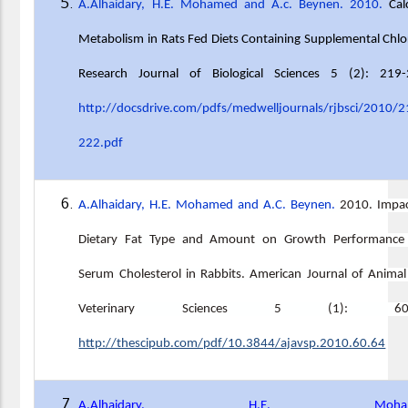
A.Alhaidary, H.E. Mohamed and A.c. Beynen. 2010.
Cal
Metabolism in Rats Fed Diets Containing Supplemental Chlo
Research Journal of Biological Sciences 5 (2): 219-
http://docsdrive.com/pdfs/medwelljournals/rjbsci/2010/2
222.pdf
A.Alhaidary, H.E. Mohamed and A.C. Beynen.
2010. Impac
Dietary Fat Type and Amount on Growth Performance
Serum Cholesterol in Rabbits. American Journal of Anima
Veterinary Sciences 5 (1): 6
http://thescipub.com/pdf/10.3844/ajavsp.2010.60.64
A.Alhaidary, H.E. Moham