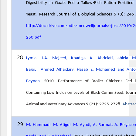
Digestibility in Goats Fed a Tallow-Rich Ration Fortified
Yeast. Research Journal of Biological Sciences 5 (3): 246
http://docsdrive.com/pdfs/medwelljournals/rjbsci/2010/2
250.pdf
Lymia H.A. Majeed, Khadiga A. Abdelati, abiela M
Bagir, Ahmed Alhaidary, Hasab E. Mohamed and Anto
Beynen.
2010. Performance of Broiler Chic
k
e
n
s Fed D
Containing Low Inclusion Leve
l
s of Black Cumin Seed. Journ
Animal and Veterinary Advances 9 (21)
:
2725-2728.
Abstra
M. Hammadi, M. Atigui, M. Ayadi, A. Barmat, A. Belgace