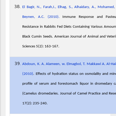
El Bagir, N., Farah,I., Elhag, S., Alhaidary, A., Mohamed,
Beynen, A.C. (2010).
Immune Response and Pasteur
Resistance in Rabbits Fed Diets Containing Various Amoun
Black Cumin Seeds. American Journal of Animal and Veter
Sciences 5(2): 163-167.
Abdoun, K. A. Alameen, w. Elmagbol, T. Makkawi A. Al-Ha
(2010)
. Effects of hydration status on osmolality and min
profile of serum and forestomach liquor in dromedary c
(Camelus dromedaries. Journal of Camel Practice and Res
17(2): 235-240.