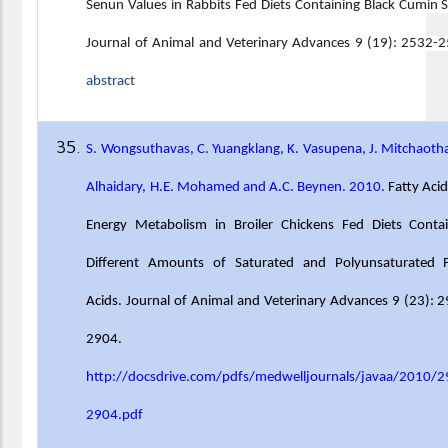
Senun Values in Rabbits Fed Diets Containing Black Cumin 
Journal of Animal and Veterinary Advances 9 (19): 2532-
abstract
S. Wongsuthavas, C. Yuangklang, K. Vasupena, J. Mitchaotha
Alhaidary, H.E. Mohamed and A.C. Beynen. 2010.
Fatty Aci
Energy Metabolism in Broiler Chickens Fed Diets Contai
Different Amounts of Saturated and Polyunsaturated F
Acids. Journal of Animal and Veterinary Advances 9 (23): 
2904.
http://docsdrive.com/pdfs/medwelljournals/javaa/2010/2
2904.pdf