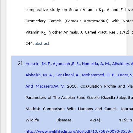
comparative study on Serum Vitamin K
, A and E Level
1
Dromedary Camels (
Camelus dromedarius
) with Note
Vitamin K
in other Animals. J. Camel Pract. Res., 17(2):
1
244.
abstract
Hussein, M. F., Aljumaah ,R. S., Homelda, A. M., Alhaidary, A
Alshalkh, M. A., Gar Elnabi, A., Mohammed ,O. B., Orner, S
And Macasero,W. V.
2010. Coagulation Profile and Plat
Parameters of The Arabian Sand Gazelle (Gazella Subgutt
Marica): Comparison With Humans and Camels. Journa
Wildlife Diseases,
42(4), 1165-11
http://www.jwildlifedis.org/doi/pdf/10.7589/0090-3558-