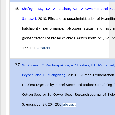
Shafey, T.M., H.A. Al-Batshan, A.N. Al-Owaimer And K.A
Samawei.
2010. Effects of
in ouo
administration of t-carniti
hatchability performance, glycogen status and insulin-
growth factor-l of broiler chickens.
British Poult. Sci.,
Vol. 5
122-131.
abstract
W. Polviset, C. Wachirapakom, A Alhaidary, H.E. Mohamed
Beynen and C. Yuangklang
. 2010. Rumen Fermentation
Nutrient Digestibility in Beef Steers Fed Rations Containing E
Cotton Seed or SunOower Seed. Research Journal of Biolo
Sciences, v5 (2): 204-208.
abstract