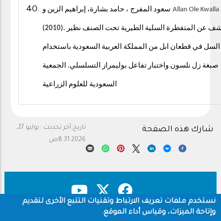
، حامد بشارة، إبراهيم الزين و
سعود المفرج
Allan Ole Kwalla
(2010).
الكشف عن المتفطرة السلية الطيرية تحت الصنف ن
السل في قطعان ابل من المملكة العربية السعودية باستخدام
الجمعية
.
صبغة زل نلسون واختبار تفاعل بوليمراز التسلسلي
السعودية للعلوم الزراعية
يوليو 27,
تاريخ آخر تحديث :
شارك هذه الصفحة
2026 8:31ص
نستخدم ملفات تعريف الارتباط وتقنيات التتبع الأخرى لتقديم
وإتاحة الميزات، وقياس أداء الموقع.
سياسة الخصوصية
حقوق النشر