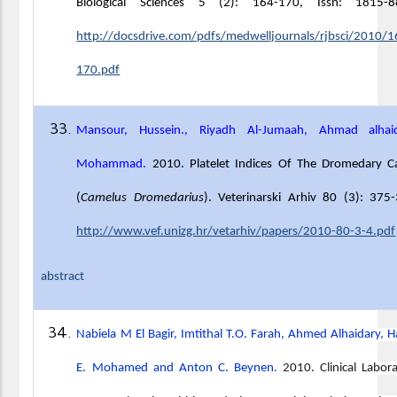
Biological Sciences 5 (2): 164-170, Issn: 1815-8
http://docsdrive.com/pdfs/medwelljournals/rjbsci/2010/1
170.pdf
Mansour, Hussein., Riyadh Al-Jumaah, Ahmad alhaid
Mohammad.
2010. Platelet Indices Of The Dromedary C
(
Camelus Dromedarius
). Veterinarski Arhiv 80 (3): 375
http://www.vef.unizg.hr/vetarhiv/papers/2010-80-3-4.pdf
abstract
Nabiela M El Bagir, Imtithal T.O. Farah, Ahmed Alhaidary, 
E. Mohamed and Anton C. Beynen.
2010. Clinical Labor