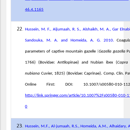
46.4.1165
Hussein, M. F., Aljumaah, R. S., Alshaikh, M. A., Gar Elnabi
Sandouka, M. A. and Homeida, A. G. 2010.
Coagul
parameters of captive mountain gazelle
(
Gazella gazella
Pa
1766) (Bovidae: Antilopinae) and Nubian ibex (
Capra 
nubiana
Cuvier, 1825) (Bovidae: Caprinae). Comp. Clin. Pa
Online First: DOI: 10.1007/s00580-010-112
http://link.springer.com/article/10.1007%2Fs00580-010-
0
Hussein, M.F., Al-jumaah, R.S., Homeida, A.M., Alhaidary, A