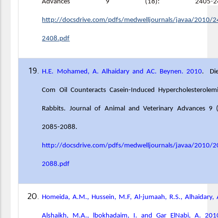
Advances 9 (18): 2405
-
2
http://docsdrive.com/pdfs/medwelljournals/javaa/2010/2
2408.pdf
H.E. Mohamed, A. Alhaidary and AC. Beynen. 2010
. Di
Com Oil Counteracts Casein-Induced Hypercholesterolemi
Rabbits. Journal of Animal and Veterinary Advances 9 (
2085-2088.
http://docsdrive.com/pdfs/medwelljournals/javaa/2010/2
2088.pdf
Homeida, A.M., Hussein, M.F, Al-jumaah, R.S., Alhaidary, A
Alshaikh, M.A., lbokhadaim, I. and Gar ElNabi, A. 201