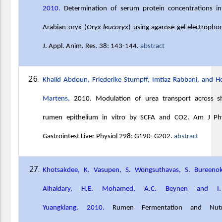
2010.
Determination of serum protein concentrations in
Arabian oryx (
Oryx leucoryx
) using agarose gel electrophor
J. Appl. Anim. Res. 38: 143-144.
abstract
Khalid Abdoun, Friederike Stumpff, Imtiaz Rabbani, and H
Martens,
2010. Modulation of urea transport across s
rumen epithelium in vitro by SCFA and CO2. Am J Phy
Gastrointest Liver Physiol 298: G190–G202.
abstract
Khotsakdee, K. Vasupen, S. Wongsuthavas, S. Bureenok
Alhaidary, H.E. Mohamed, A.C. Beynen and I
Yuangklang. 2010.
Rumen Fermentation and Nutr