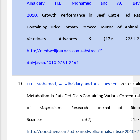
Alhaidary, H.E. Mohamed and AC. Beyn
2010.
Growth Performance in Beef Cattle Fed Rat
Containing Dried Tomato Pomace. Journal of Animal
Veterinary Advances 9 (17): 2261-22
http://medwelljournals.com/abstract/?
doi=javaa.2010.2261.2264
H.E. Mohamed, A. Alhaidary and A.C. Beynen.
2010. Cal
Metabolism in Rats Fed Diets Containing Various Concentra
of Magnesium.
Research Journal of Biolog
Sciences, v5(2): 215-21
http://docsdrive.com/pdfs/medwelljournals/rjbsci/2010/2