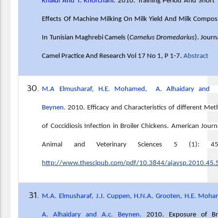
Khaldi And T. Khorchani.
2010. Training Period And Short
Effects Of Machine Milking On Milk Yield And Milk Compos
In Tunisian Maghrebi Camels (
Camelus Dromedarius
). Journ
Camel Practice And Research Vol 17 No 1, P 1-7.
Abstract
M.A Elmusharaf, H.E. Mohamed, A. Alhaidary and 
Beynen.
2010
.
Efficacy and Characteristics of different Me
of Coccidiosis Infection in Broiler Chickens. American Journ
Animal and Veterinary Sciences 5 (1): 45-
http://www.thescipub.com/pdf/10.3844/ajavsp.2010.45.
M.A. Elmusharaf, J.J. Cuppen, H.N.A. Grooten, H.E. Moh
A. Alhaidary and A.c. Beynen.
2010. Exposure of Bro