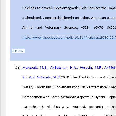
Chickens to a Weak Electromagnetic Field Reduces the Impa
a Simulated, Commercial Eimeria Infection. American Journ
Animal and Veterinary Sciences, v5(1): 65-70. Sc20
http://www.thescipub.com/pdf/10.3844/ajavsp.2010.65.
abstract
Magzoub, M.B., Al-Batshan, H.A., Hussein, M.F., Al-Muf
S.1. And Ai-Saiady, M. Y.
2010. The Effect Of Source And Lev
Dietary Chromium Supplementation On Performance, Chem
Composition And Some Metabolic Aspects In Hybrid Tilapia
(Oreochromis Niloticus X O. Aureus). Research Journa