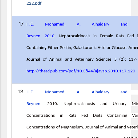
222.pdf
H.E. Mohamed, A. Alhaidary and A
Beynen. 2010.
Nephrocalcinosis in Female Rats Fed D
Containing Either Pectin, Galacturonic Acid or Glucose. Ame
Journal of Animal and Veterinary Sciences 5 (2): 117-
http://thescipub.com/pdf/10.3844/ajavsp.2010.117.120
H.E. Mohamed, A. Alhaidary and A
Beynen.
2010
.
Nephrocalcinosis and Urinary Min
Concentrations in Rats Fed Diets Containing Var
Concentrations of Magnesium. Journal of Animal and Veter