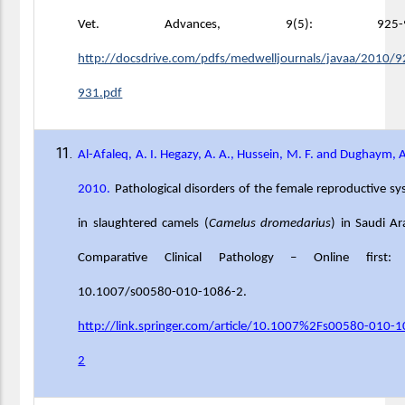
Vet. Advances, 9(5): 925-93
http://docsdrive.com/pdfs/medwelljournals/javaa/2010/9
931.pdf
Al-Afaleq, A. I. Hegazy, A. A., Hussein, M. F. and Dughaym, 
2010.
Pathological disorders of the female reproductive s
in slaughtered camels (
Camelus dromedarius
) in Saudi Ar
Comparative Clinical Pathology – Online first:
10.1007/s00580-010-1086-2.
http://link.springer.com/article/10.1007%2Fs00580-010-
2