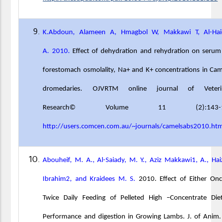
K.Abdoun, Alameen A, Hmagbol W, Makkawi T, Al-Hai
A. 2010.
Effect of dehydration and rehydration on seru
forestomach osmolality, Na+ and K+ concentrations in Ca
dromedaries. OJVRTM online journal of Veteri
Research© Volume 11 (2):143-1
http://users.comcen.com.au/~journals/camelsabs2010.ht
Abouheif, M. A., Al-Saiady, M. Y., Aziz Makkawi1, A., Hai
Ibrahim2, and Kraidees M. S.
2010. Effect of Either On
Twice Daily Feeding of Pelleted High –Concentrate Die
Performance and digestion in Growing Lambs. J. of Anim