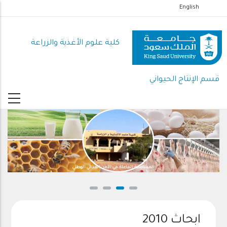
تجاوز
English
إلى
المحتوى
كلية علوم الأغذية والزراعة
الرئيسي
قسم الإنتاج الحيواني
المساهمة الفاعلة في الأمن الغذائي الوطني
ابحاث 2010