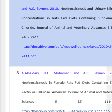
and A.C. Beynen. 2010.
Nephrocalcinosis and Urinary Mi
Concentrations in Rats Fed Diets Containing Suppleme
Chloride. Journal of Animal and Veterinary Advances 9 
2409-2411.
http://docsdrive.com/pdfs/medwelljournals/javaa/2010/2
2411.pdf
A.Alhaidary, H.E. Mohamed and A.C. Beynen. 2
Nephrocalcinosis in Female Rats Fed Diets Containing E
Pectin or Cellulose. American Journal of Animal and Veter
Sciences 5 (2): 111-11
http://thescipub.com/pdf/10.3844/ajavsp.2010.111.116