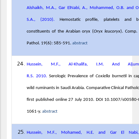
Alshaikh, M.A., Gar ElNabi, A., Mohammed, O.B. and O
S.A., (2010).
Hemostatic profile, platelets and b
constituents of the Arabian oryx (
Oryx leucoryx
). Comp. 
Pathol. 19(6): 585-591.
abstract
Hussein, M.F., Al-Khalifa, I.M. And Aljum
R.S.
2010.
Serologic Prevalence of
Coxiella burnetii
in cap
wild ruminants in Saudi Arabia. Comparative Clinical Pathol
first published online 27 July 2010. DOI 10.1007/s00580
1061-y.
abstract
Hussein, M.F., Mohamed, H.E. and Gar El Nabi