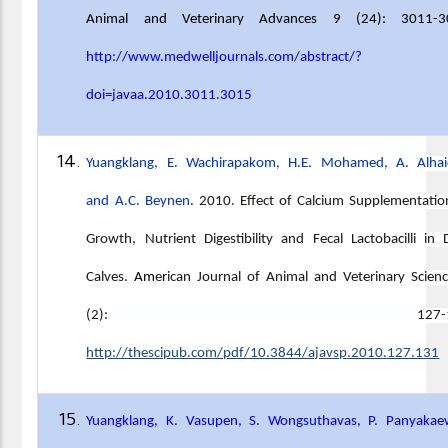
Animal and Veterinary Advances 9 (24): 3011-3
http://www.medwelljournals.com/abstract/?
doi=javaa.2010.3011.3015
Yuangklang, E. Wachirapakom, H.E. Mohamed, A. Alhai
and A.C. Beynen
.
2010
.
Effect of Calcium Supplementati
Growth, Nutrient Digestibility and Fecal Lactobacilli in 
Calves
.
Am
e
r
ican Journal of Animal and Veterinary Scien
(2): 127-13
http://thescipub.com/pdf/10.3844/ajavsp.2010.127.131
Yuangklang, K. Vasupen, S. Wongsuthavas, P. Panyakae