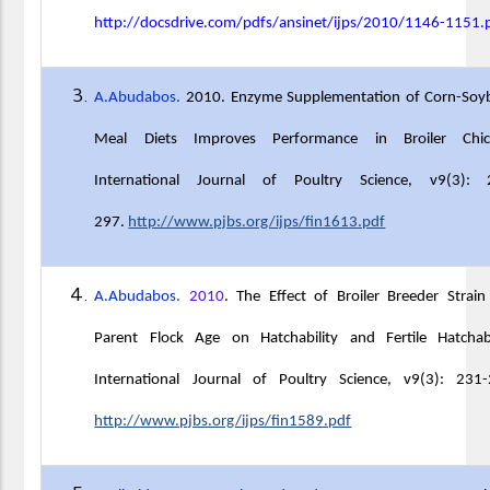
http://docsdrive.com/pdfs/ansinet/ijps/2010/1146-1151.
A.Abudabos.
2010. Enzyme Supplementation of Corn-Soy
Meal Diets Improves Performance in Broiler Chic
International Journal of Poultry Science, v9(3): 
297.
http://www.pjbs.org/ijps/fin1613.pdf
A.Abudabos.
2010
. The Effect of Broiler Breeder Strai
Parent Flock Age on Hatchability and Fertile Hatchabil
International Journal of Poultry Science, v9(3): 231-
http://www.pjbs.org/ijps/fin1589.pdf