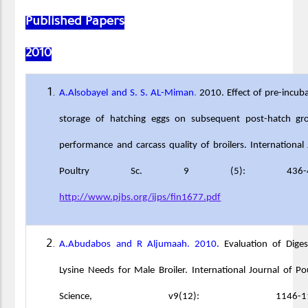
Published Papers
2010
A.Alsobayel and S. S. AL-Miman
.
2010. Effect of pre-incub
storage of hatching eggs on subsequent post-hatch gr
performance and carcass quality of broilers. International 
Poultry Sc. 9 (5): 436-43
http://www.pjbs.org/ijps/fin1677.pdf
A.Abudabos and R Aljumaah. 2010.
Evaluation of Diges
Lysine Needs for Male Broiler. International Journal of Po
Science, v9(12): 1146-115